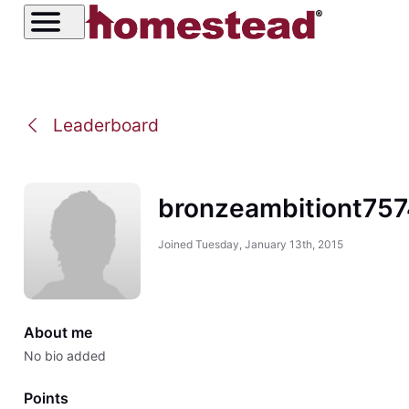
Leaderboard
bronzeambitiont75
Joined
Tuesday, January 13th, 2015
About me
No bio added
Points