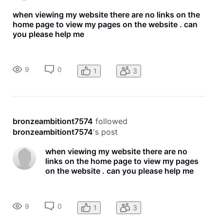
when viewing my website there are no links on the
home page to view my pages on the website . can
you please help me
9
0
1
3
bronzeambitiont7574
 followed 
bronzeambitiont7574
's post
when viewing my website there are no
links on the home page to view my pages
on the website . can you please help me
9
0
1
3