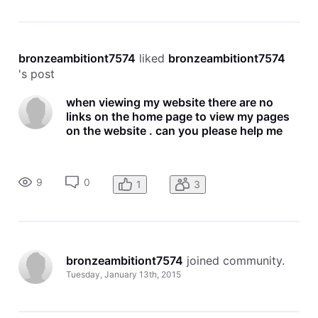
bronzeambitiont7574
 liked 
bronzeambitiont7574
's post
when viewing my website there are no
links on the home page to view my pages
on the website . can you please help me
9
0
1
3
bronzeambitiont7574
 joined community.
Tuesday, January 13th, 2015