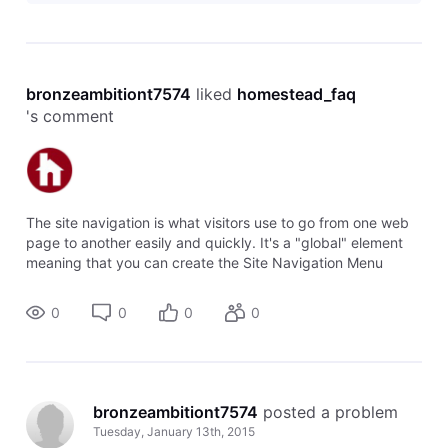
bronzeambitiont7574
 liked 
homestead_faq
's comment
The site navigation is what visitors use to go from one web
page to another easily and quickly. It's a "global" element
meaning that you can create the Site Navigation Menu
once, and then add it to multiple pages without having to
rebuild all of the
0
0
0
0
bronzeambitiont7574
 posted a problem
Tuesday, January 13th, 2015