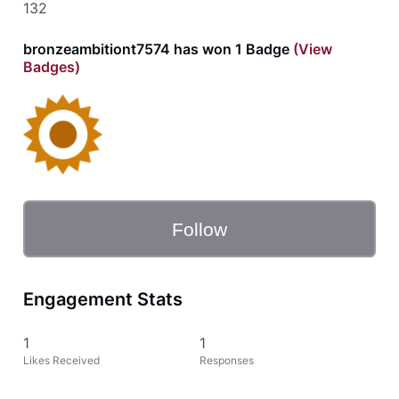
132
bronzeambitiont7574 has won 1 Badge
(View
Badges)
Follow
Engagement Stats
1
1
Likes Received
Responses