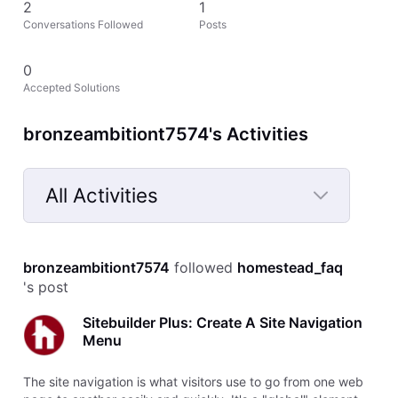
2
1
Conversations Followed
Posts
0
Accepted Solutions
bronzeambitiont7574's Activities
All Activities
Selected
All
bronzeambitiont7574
 followed 
homestead_faq
Activities
's post
Sitebuilder Plus: Create A Site Navigation
Menu
The site navigation is what visitors use to go from one web