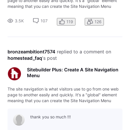
page to another easily and quickly. It's a "global" element
meaning that you can create the Site Navigation Menu
once, and then add it to multiple pages without having to
rebuild all of the links and details. Any change you make to
3.5K
107
119
126
that Sit
bronzeambitiont7574
 replied to a comment on 
homestead_faq
's post
Sitebuilder Plus: Create A Site Navigation
Menu
The site navigation is what visitors use to go from one web
page to another easily and quickly. It's a "global" element
meaning that you can create the Site Navigation Menu
once, and then add it to multiple pages without having to
rebuild all of the links and details. Any change you make to
thank you so much !!!
that Sit