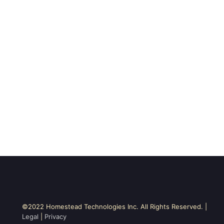
©2022 Homestead Technologies Inc. All Rights Reserved. |
Legal
|
Privacy