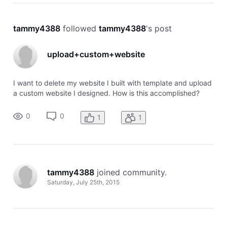
tammy4388
 followed 
tammy4388
's post
upload+custom+website
I want to delete my website I built with template and upload
a custom website I designed. How is this accomplished?
0
0
1
1
tammy4388
 joined community.
Saturday, July 25th, 2015