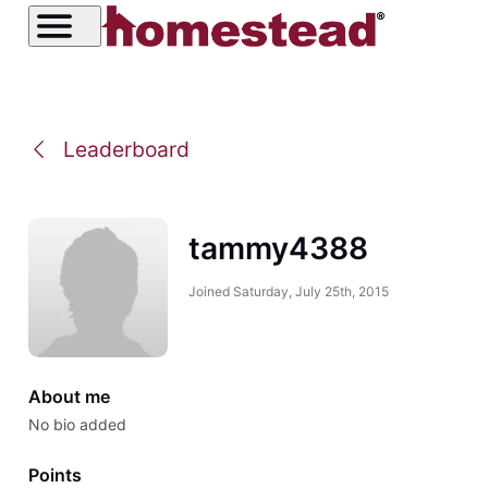
Leaderboard
tammy4388
Joined
Saturday, July 25th, 2015
About me
No bio added
Points