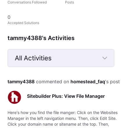
Conversations Followed
Posts
0
Accepted Solutions
tammy4388's Activities
All Activities
Selected
All
tammy4388
 commented on 
homestead_faq
's post
Activities
Sitebuilder Plus: View File Manager
Here's how you find the file manger: Click on the Websites
Manager in the left navigation menu. Then, click Edit Site.
Click your domain name or sitename at the top. Then,
choose View File Manager from the drop-down menu.