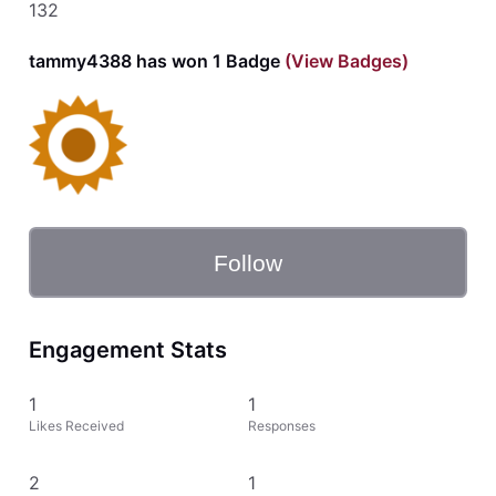
132
tammy4388 has won 1 Badge
(View Badges)
Follow
Engagement Stats
1
1
Likes Received
Responses
2
1