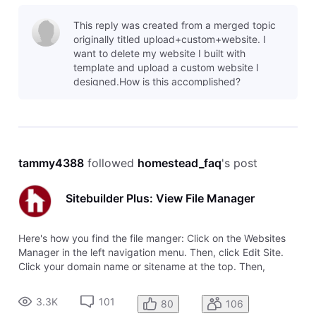
This reply was created from a merged topic
originally titled upload+custom+website. I
want to delete my website I built with
template and upload a custom website I
designed.How is this accomplished?
tammy4388
 followed 
homestead_faq
's post
Sitebuilder Plus: View File Manager
Here's how you find the file manger: Click on the Websites
Manager in the left navigation menu. Then, click Edit Site.
Click your domain name or sitename at the top. Then,
choose View File Manager from the drop-down menu.
3.3K
101
80
106