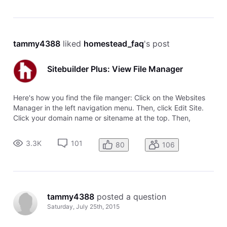
tammy4388
 liked 
homestead_faq
's post
Sitebuilder Plus: View File Manager
Here's how you find the file manger: Click on the Websites
Manager in the left navigation menu. Then, click Edit Site.
Click your domain name or sitename at the top. Then,
choose View File Manager from the drop-down menu.
3.3K
101
80
106
tammy4388
 posted a question
Saturday, July 25th, 2015