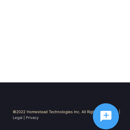
©2022 Homestead Technologies Inc. All Rights Reserved. |
Legal
|
Privacy