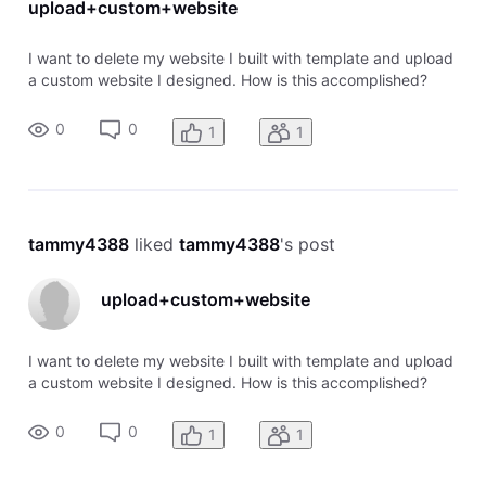
upload+custom+website
I want to delete my website I built with template and upload
a custom website I designed. How is this accomplished?
0
0
1
1
tammy4388
 liked 
tammy4388
's post
upload+custom+website
I want to delete my website I built with template and upload
a custom website I designed. How is this accomplished?
0
0
1
1