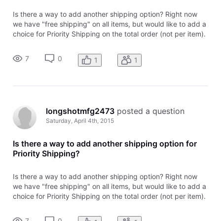
Is there a way to add another shipping option? Right now
we have "free shipping" on all items, but would like to add a
choice for Priority Shipping on the total order (not per item).
Help?
7
0
1
1
longshotmfg2473
 posted a question
Saturday, April 4th, 2015
Is there a way to add another shipping option for
Priority Shipping?
Is there a way to add another shipping option? Right now
we have "free shipping" on all items, but would like to add a
choice for Priority Shipping on the total order (not per item).
Help?
7
0