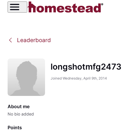
Leaderboard
longshotmfg2473
Joined
Wednesday, April 9th, 2014
About me
No bio added
Points