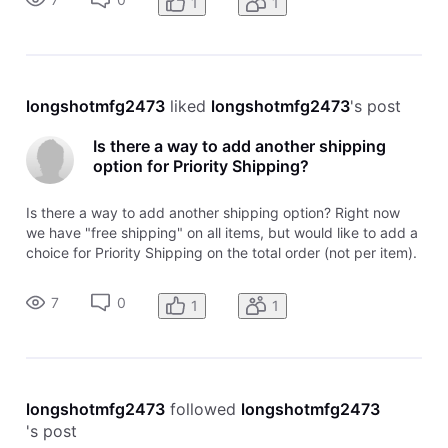
1
1
longshotmfg2473
 liked 
longshotmfg2473
's post
Is there a way to add another shipping
option for Priority Shipping?
Is there a way to add another shipping option? Right now
we have "free shipping" on all items, but would like to add a
choice for Priority Shipping on the total order (not per item).
Help?
7
0
1
1
longshotmfg2473
 followed 
longshotmfg2473
's post