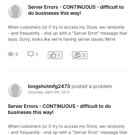
Server Errors - CONTINUOUS - difficult to
do busineses this way!
When customers (or I) try to access my Store, we randomly
- and frequently - end up with a "Server Error" message that
says: Sorry, looks like we're having server issues.We're
working to resolve our server error as quickly as possible.
Please come back and visit our online store a little later. It's
8
0
1
3
longshotmfg2473
 posted a problem
Saturday, April 4th, 2015
Server Errors - CONTINUOUS - difficult to do
busineses this way!
When customers (or I) try to access my Store, we randomly
- and frequently - end up with a "Server Error" message that