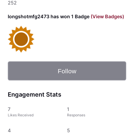
252
longshotmfg2473 has won 1 Badge
(View Badges)
Follow
Engagement Stats
7
1
Likes Received
Responses
4
5