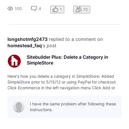
no longer want. Click Delete this category next to the Save
100
4
1
10
button. Cli
longshotmfg2473
 replied to a comment on 
homestead_faq
's post
Sitebuilder Plus: Delete a Category in
SimpleStore
Here's how you delete a category in SimpleStore: Added
SimpleStore prior to 5/15/12 or using PayPal for checkout
Click Ecommerce in the left navigation menu Click Add or
edit products Click Categories and choose the category you
no longer want. Click Delete this category next to the Save
I have the same problem after following these
button. Cli
instructions.