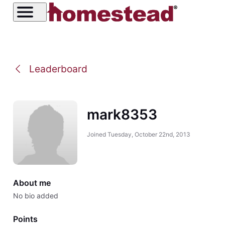
Leaderboard
mark8353
Joined
Tuesday, October 22nd, 2013
About me
No bio added
Points