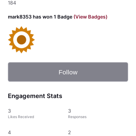
184
mark8353 has won 1 Badge
(View Badges)
Follow
Engagement Stats
3
3
Likes Received
Responses
4
2