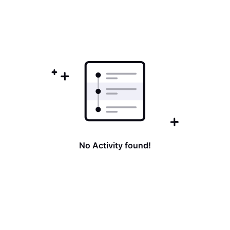
No Activity found!