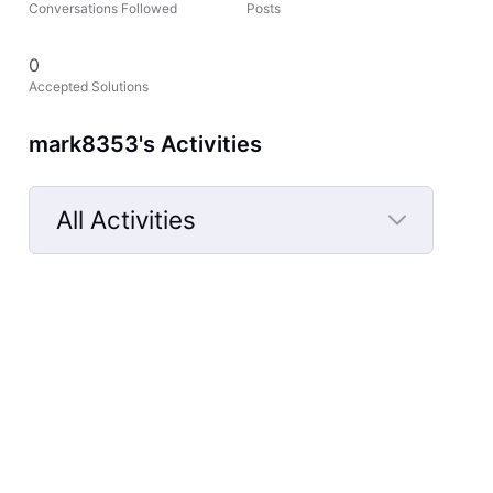
Conversations Followed
Posts
0
Accepted Solutions
mark8353's Activities
All Activities
Selected
All
Activities