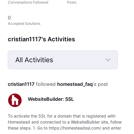
Conversations Followed
Posts
0
Accepted Solutions
cristian1117's Activities
All Activities
Selected
All
cristian1117
 followed 
homestead_faq
's post
Activities
WebsiteBuilder: SSL
To activate the SSL for a domain that is registered with
Homestead and connected to a WebsiteBuilder site, follow
these steps. 1. Go to https://homesteadssl.com/ and enter
your domain name. 2. Select submit. The next screen will