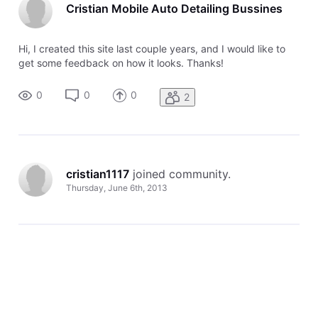
Cristian Mobile Auto Detailing Bussines
Hi, I created this site last couple years, and I would like to
get some feedback on how it looks. Thanks!
0
0
0
2
cristian1117
 joined community.
Thursday, June 6th, 2013