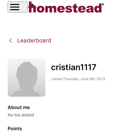
Leaderboard
cristian1117
Joined
Thursday, June 6th, 2013
About me
No bio added
Points