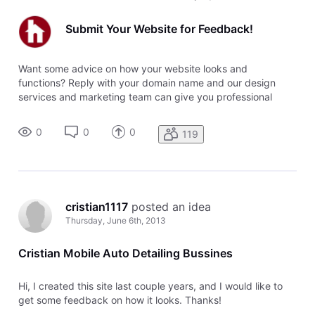
Submit Your Website for Feedback!
Want some advice on how your website looks and
functions? Reply with your domain name and our design
services and marketing team can give you professional
feedback.
0
0
0
119
cristian1117
 posted an idea
Thursday, June 6th, 2013
Cristian Mobile Auto Detailing Bussines
Hi, I created this site last couple years, and I would like to
get some feedback on how it looks. Thanks!