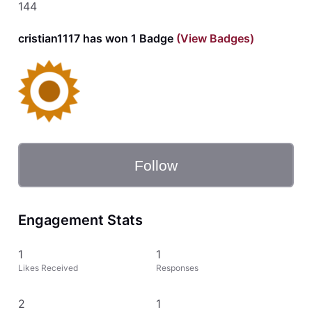
144
cristian1117 has won 1 Badge
(View Badges)
Follow
Engagement Stats
1
1
Likes Received
Responses
2
1