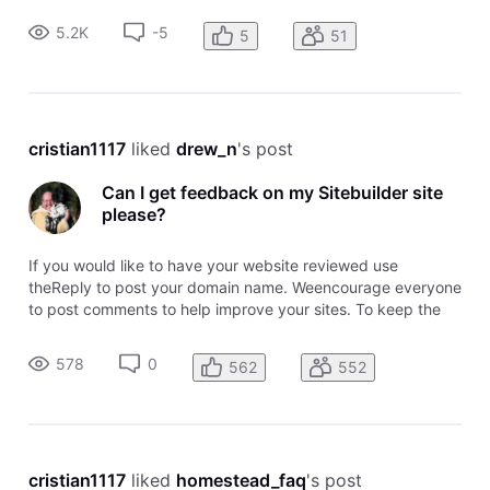
provide an IP address to point to. Copy the IP. 3. IF YOUR
5.2K
-5
5
51
DOMAIN DNS I
cristian1117
 liked 
drew_n
's post
Can I get feedback on my Sitebuilder site
please?
If you would like to have your website reviewed use
theReply to post your domain name. Weencourage everyone
to post comments to help improve your sites. To keep the
topic easy to follow, please post your domainusing the
Reply. To comment on awebsite, use the comment link
578
0
562
552
attached to that domain name
cristian1117
 liked 
homestead_faq
's post