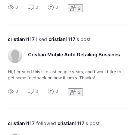
0
0
0
2
cristian1117
 liked 
cristian1117
's post
Cristian Mobile Auto Detailing Bussines
Hi, I created this site last couple years, and I would like to
get some feedback on how it looks. Thanks!
0
0
0
2
cristian1117
 followed 
cristian1117
's post