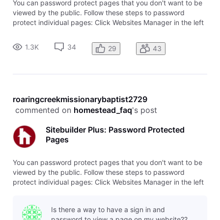
You can password protect pages that you don't want to be
viewed by the public. Follow these steps to password
protect individual pages: Click Websites Manager in the left
navigation menu. Then, click Edit Site. Go to the page you'd
like to password-protect. Click Page Settings in the top
1.3K
34
29
43
toolbar. Se
roaringcreekmissionarybaptist2729
 commented on 
homestead_faq
's post
Sitebuilder Plus: Password Protected
Pages
You can password protect pages that you don't want to be
viewed by the public. Follow these steps to password
protect individual pages: Click Websites Manager in the left
navigation menu. Then, click Edit Site. Go to the page you'd
like to password-protect. Click Page Settings in the top
Is there a way to have a sign in and
toolbar. Se
password to view a page on my website??