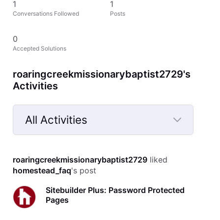
1
1
Conversations Followed
Posts
0
Accepted Solutions
roaringcreekmissionarybaptist2729's
Activities
All Activities
Selected
All
roaringcreekmissionarybaptist2729
 liked 
Activities
homestead_faq
's post
Sitebuilder Plus: Password Protected
Pages