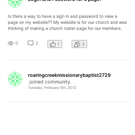
Is there a way to have a sign in and password to view a
page on my website?? My website is for our church and was
thinking of making a church roster page for our members.
Wouldn't want this information available to everyone, but to
those who are members. I know that I can password protect
0
2
1
3
a page but
roaringcreekmissionarybaptist2729
 joined community.
Tuesday, February 5th, 2013