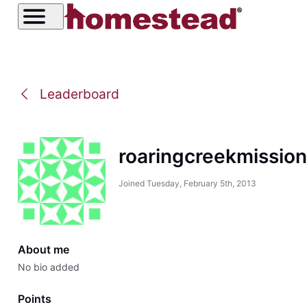
Leaderboard
roaringcreekmissio
Joined
Tuesday, February 5th, 2013
About me
No bio added
Points