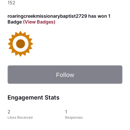
152
roaringcreekmissionarybaptist2729 has won 1
Badge
(View Badges)
Follow
Engagement Stats
2
1
Likes Received
Responses