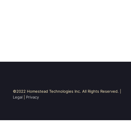
©2022 Homestead Technologies Inc. All Rights Reserved. |
Legal
|
Privacy