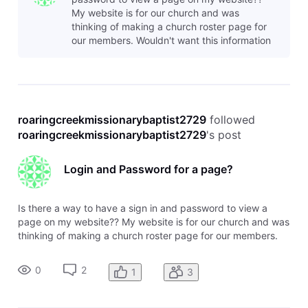
My website is for our church and was
thinking of making a church roster page for
our members. Wouldn't want this information
available to everyone, but to those who are
memb
roaringcreekmissionarybaptist2729
 followed 
roaringcreekmissionarybaptist2729
's post
Login and Password for a page?
Is there a way to have a sign in and password to view a
page on my website?? My website is for our church and was
thinking of making a church roster page for our members.
Wouldn't want this information available to everyone, but to
those who are members. I know that I can password protect
0
2
1
3
a page but