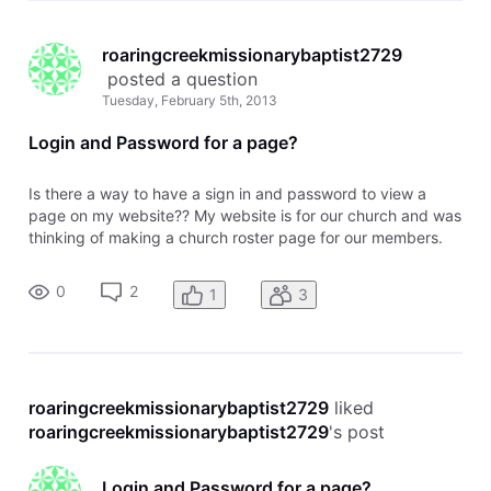
roaringcreekmissionarybaptist2729
 posted a question
Tuesday, February 5th, 2013
Login and Password for a page?
Is there a way to have a sign in and password to view a
page on my website?? My website is for our church and was
thinking of making a church roster page for our members.
Wouldn't want this information available to everyone, but to
those who are members. I know that I can password protect
0
2
1
3
a page but
roaringcreekmissionarybaptist2729
 liked 
roaringcreekmissionarybaptist2729
's post
Login and Password for a page?