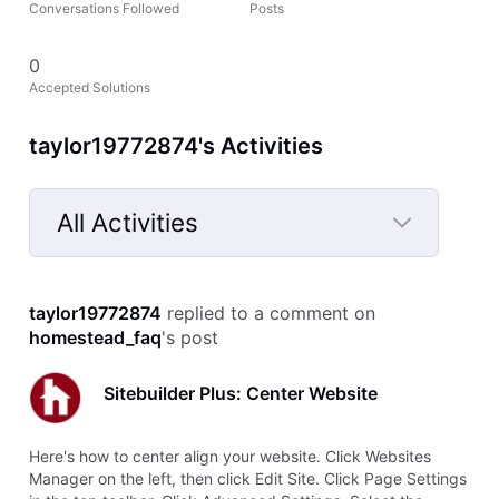
Conversations Followed
Posts
0
Accepted Solutions
taylor19772874's Activities
All Activities
Selected
All
taylor19772874
 replied to a comment on 
Activities
homestead_faq
's post
Sitebuilder Plus: Center Website
Here's how to center align your website. Click Websites
Manager on the left, then click Edit Site. Click Page Settings