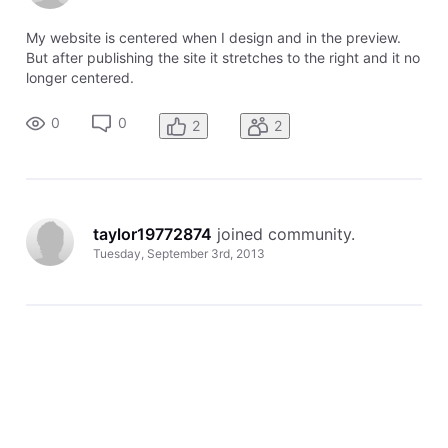
My website is centered when I design and in the preview.
But after publishing the site it stretches to the right and it no
longer centered.
0
0
2
2
taylor19772874
 joined community.
Tuesday, September 3rd, 2013