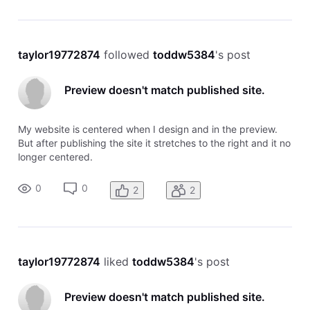
taylor19772874
 followed 
toddw5384
's post
Preview doesn't match published site.
My website is centered when I design and in the preview.
But after publishing the site it stretches to the right and it no
longer centered.
0
0
2
2
taylor19772874
 liked 
toddw5384
's post
Preview doesn't match published site.