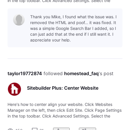
in the top toolbar. Click Advanced Settings. Select the
option to Center align this page.
Thank you Mike, I found what the issue was. I
removed the HTML and poof... it was fixed. It
was a simple Google Search Bar I added, so I
can just add that at the end if I still want it. I
appreciate your help.
taylor19772874
 followed 
homestead_faq
's post
Sitebuilder Plus: Center Website
Here's how to center align your website. Click Websites
Manager on the left, then click Edit Site. Click Page Settings
in the top toolbar. Click Advanced Settings. Select the
option to Center align this page.