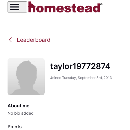
Leaderboard
taylor19772874
Joined
Tuesday, September 3rd, 2013
About me
No bio added
Points