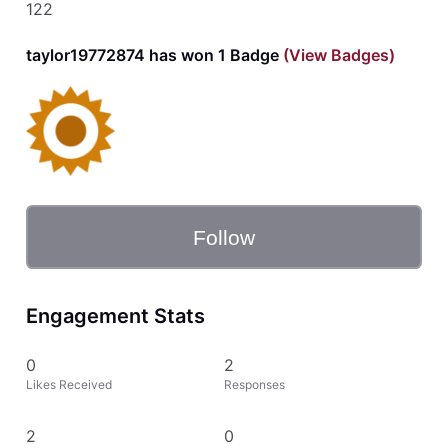
122
taylor19772874 has won 1 Badge
(View Badges)
Follow
Engagement Stats
0
2
Likes Received
Responses
2
0