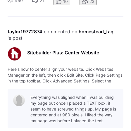
450
21
10
23
taylor19772874
 commented on 
homestead_faq
's post
Sitebuilder Plus: Center Website
Here's how to center align your website. Click Websites
Manager on the left, then click Edit Site. Click Page Settings
in the top toolbar. Click Advanced Settings. Select the
option to Center align this page.
Everything was aligned when I was building
my page but once I placed a TEXT box, it
seem to have screwed things up. My page is
centered and at 980 pixels. I liked the way
my page was before I placed the text
because everything was perfect. My text bo