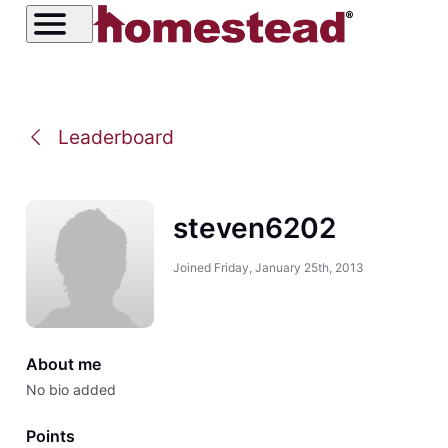
Leaderboard
steven6202
Joined
Friday, January 25th, 2013
About me
No bio added
Points