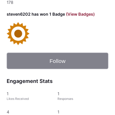
178
steven6202 has won 1 Badge
(View Badges)
Follow
Engagement Stats
1
1
Likes Received
Responses
4
1