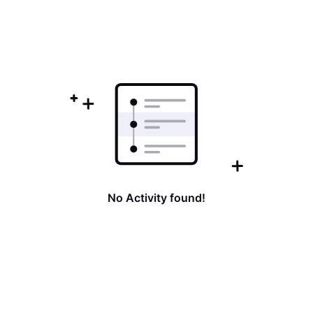
No Activity found!