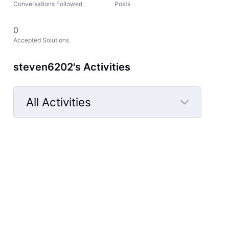
Conversations Followed
Posts
0
Accepted Solutions
steven6202's Activities
All Activities
Selected
All
Activities