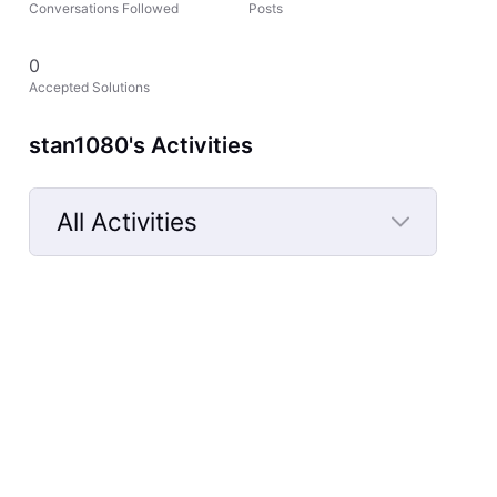
Conversations Followed
Posts
0
Accepted Solutions
stan1080's Activities
All Activities
Selected
All
Activities