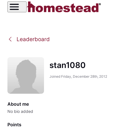
Leaderboard
stan1080
Joined
Friday, December 28th, 2012
About me
No bio added
Points