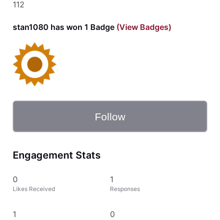
112
stan1080 has won 1 Badge
(View Badges)
Follow
Engagement Stats
0
1
Likes Received
Responses
1
0