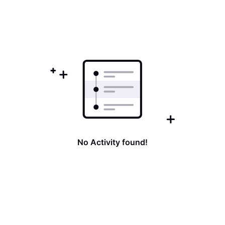
No Activity found!