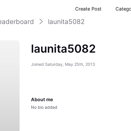
Create Post
Catego
eaderboard
launita5082
launita5082
Joined
Saturday, May 25th, 2013
About me
No bio added