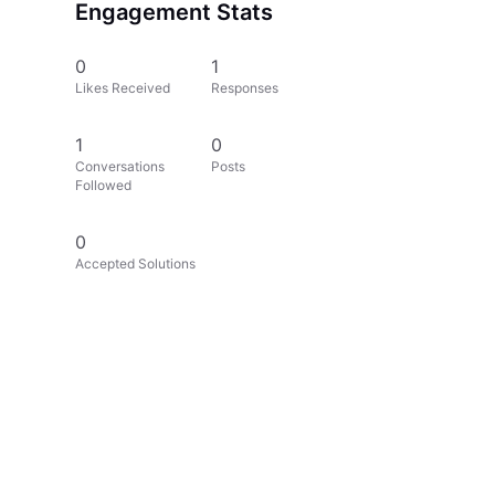
Engagement Stats
0
1
Likes Received
Responses
1
0
Conversations
Posts
Followed
0
Accepted Solutions