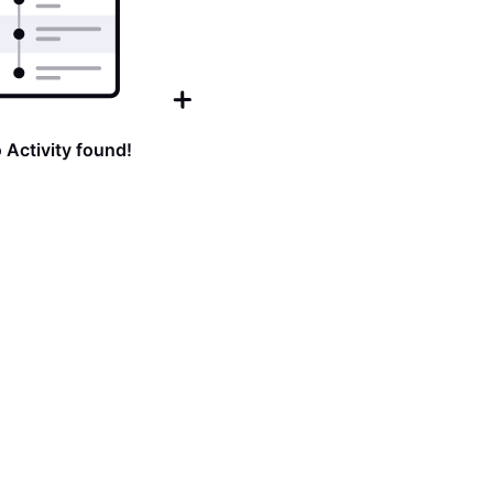
 Activity found!