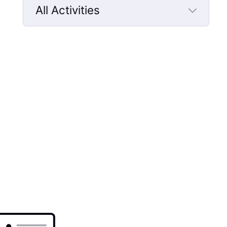
All Activities
Selected
All
Activities