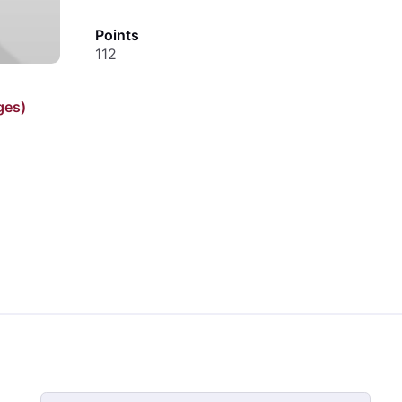
Points
112
ges)