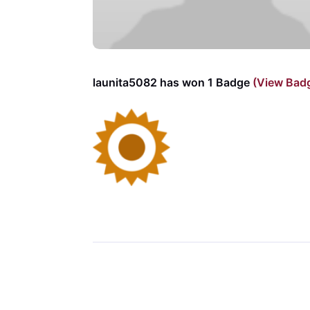
launita5082 has won 1 Badge
(View Bad