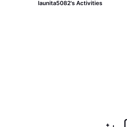
launita5082's Activities