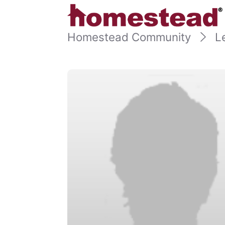
Homestead Community
L