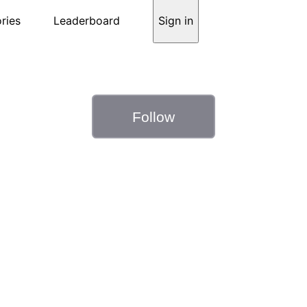
ries
Leaderboard
Sign in
Follow