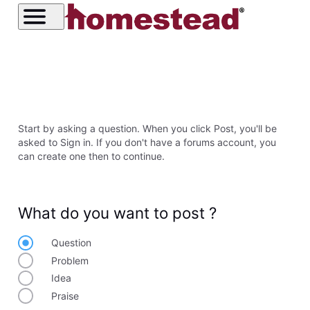
Start by asking a question. When you click Post, you'll be
asked to Sign in. If you don't have a forums account, you
can create one then to continue.
What do you want to post ?
Question
Problem
Idea
Praise