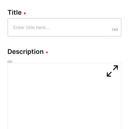
Title
Title
140
characters
140
Description