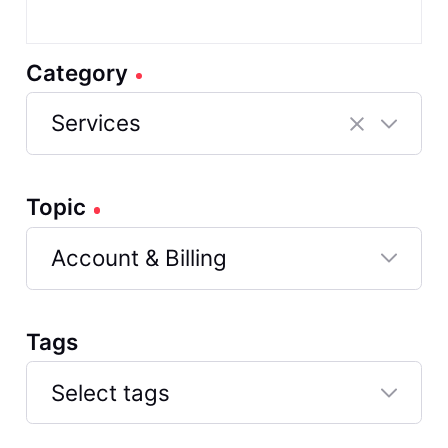
Category
Services
Selected
Services
Topic
Account & Billing
Selected
Account
Tags
&
Billing
Select tags