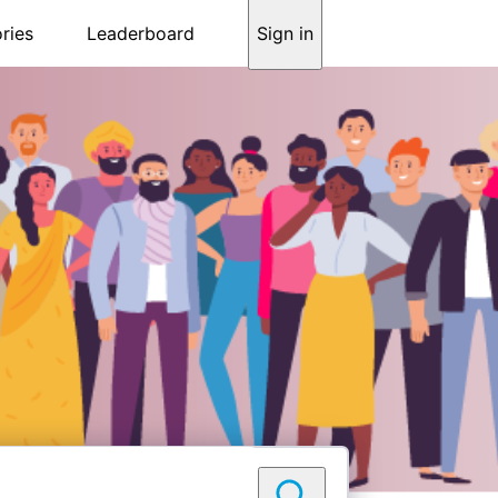
ries
Leaderboard
Sign in