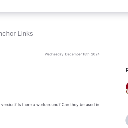
nchor Links
Wednesday, December 18th, 2024
e version? Is there a workaround? Can they be used in