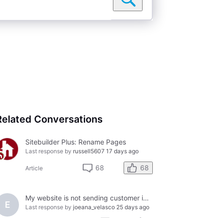
Related Conversations
Sitebuilder Plus: Rename Pages
Last response by
russell5607
17 days ago
68
68
Article
My website is not sending customer inquires to my gmail account
E
Last response by
joeana_velasco
25 days ago