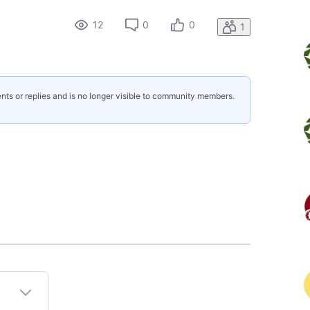
12
0
0
1
nts or replies and is no longer visible to community members.