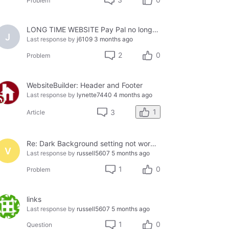
Problem
LONG TIME WEBSITE Pay Pal no longer working
J
Last response by
j6109
3 months ago
2
0
Problem
WebsiteBuilder: Header and Footer
Last response by
lynette7440
4 months ago
1
3
Article
Re: Dark Background setting not working on my website, see the following links:
V
Last response by
russell5607
5 months ago
1
0
Problem
links
Last response by
russell5607
5 months ago
1
0
Question