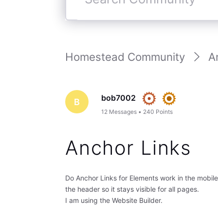
Search
Community
Homestead Community
A
bob7002
B
12
Messages
•
240
Points
Anchor Links
Do Anchor Links for Elements work in the mobil
the header so it stays visible for all pages.
I am using the Website Builder.