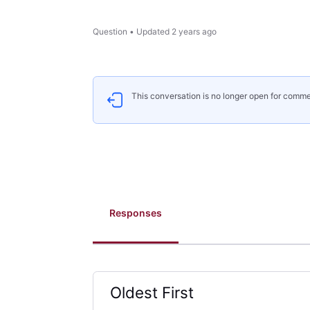
Question
•
Updated
2 years ago
This conversation is no longer open for comme
Responses
Oldest First