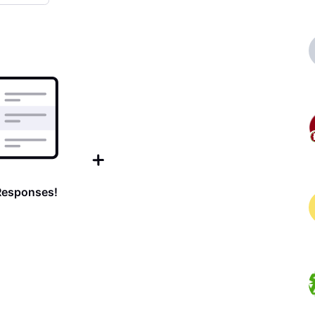
Responses!