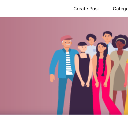
Create Post
Catego