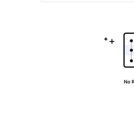
Selected
Oldest
First
No 