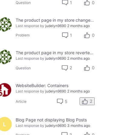
1
0
Question
The product page in my store changed; I lost it after editing it back to its basic form.
Last response by
judelyn9690
2 months ago
1
0
Problem
The product page in my store reverted to its basic form without me editing it; I lost it.
Last response by
judelyn9690
2 months ago
2
0
Question
WebsiteBuilder: Containers
Last response by
judelyn9690
2 months ago
2
5
Article
Blog Page not displaying Blog Posts
L
Last response by
judelyn9690
3 months ago
3
0