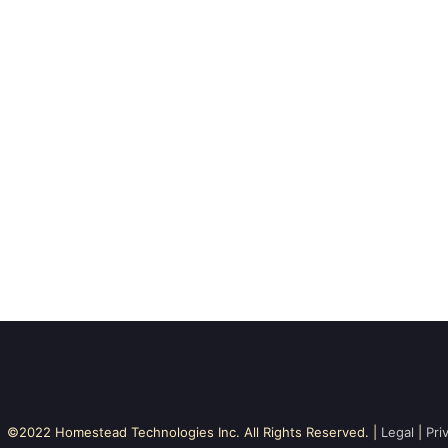
©2022 Homestead Technologies Inc. All Rights Reserved. |
Legal
|
Pri