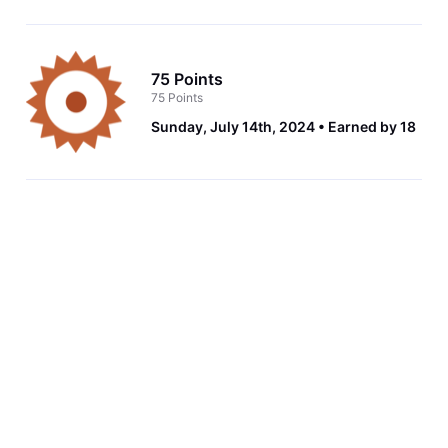
75 Points
75 Points
Sunday, July 14th, 2024
Earned by 18