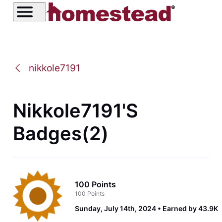
nikkole7191
Nikkole7191's
Badges(2)
100 Points
100 Points
Sunday, July 14th, 2024
Earned by 43.9K