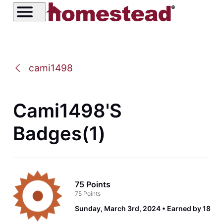
cami1498
Cami1498's
Badges(1)
75 Points
75 Points
Sunday, March 3rd, 2024
Earned by 18