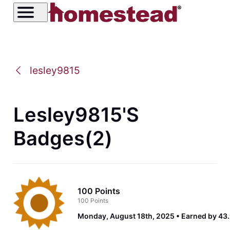
lesley9815
Lesley9815's
Badges(2)
100 Points
100 Points
Monday, August 18th, 2025
Earned by 43