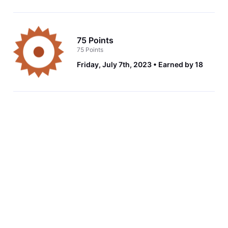
75 Points
75 Points
Friday, July 7th, 2023
Earned by 18