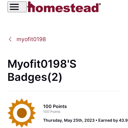
myofit0198
Myofit0198's
Badges(2)
100 Points
100 Points
Thursday, May 25th, 2023
Earned by 43.