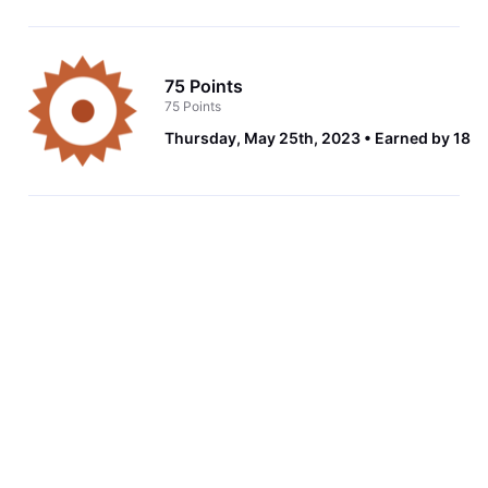
75 Points
75 Points
Thursday, May 25th, 2023
Earned by 18