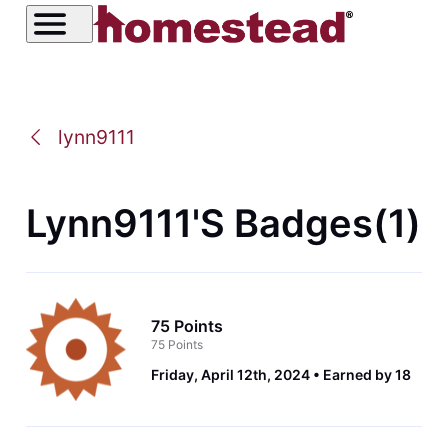
lynn9111
Lynn9111's Badges(1)
75 Points
75 Points
Friday, April 12th, 2024
Earned by 18