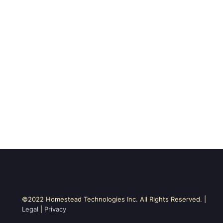
©2022 Homestead Technologies Inc. All Rights Reserved. |
Legal
|
Privacy