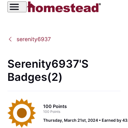
serenity6937
Serenity6937's
Badges(2)
100 Points
100 Points
Thursday, March 21st, 2024
Earned by 43