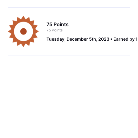
75 Points
75 Points
Tuesday, December 5th, 2023
Earned by 