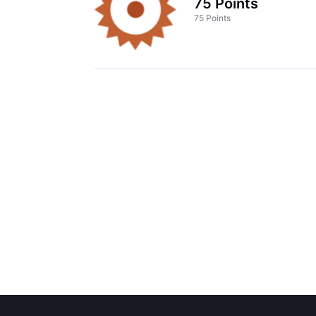
75 Points
75 Points