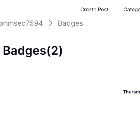
Create Post
Catego
ommsec7594
Badges
 Badges(2)
Thursda