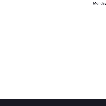
Monday,