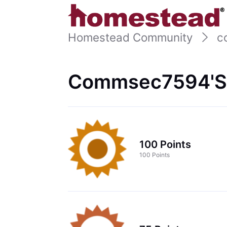
Homestead Community
c
Commsec7594's
100 Points
100 Points