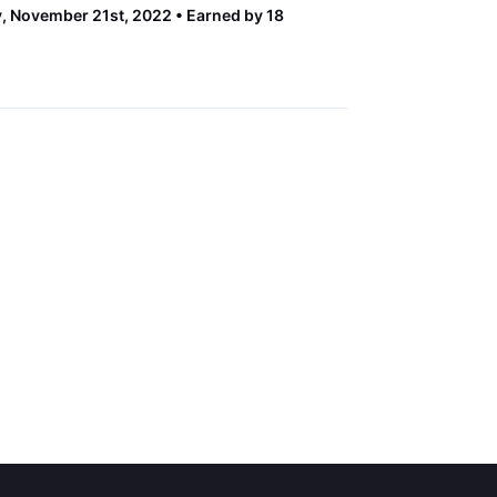
 November 21st, 2022
Earned by 18