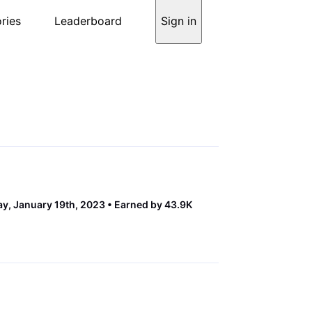
ries
Leaderboard
Sign in
y, January 19th, 2023
Earned by 43.9K