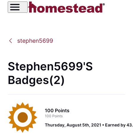
stephen5699
Stephen5699's
Badges(2)
100 Points
100 Points
Thursday, August 5th, 2021
Earned by 43