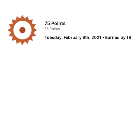
75 Points
75 Points
Tuesday, February 9th, 2021
Earned by 18