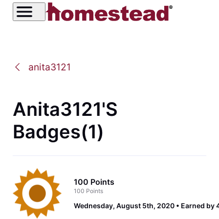
anita3121
Anita3121's
Badges(1)
100 Points
100 Points
Wednesday, August 5th, 2020
Earned by 