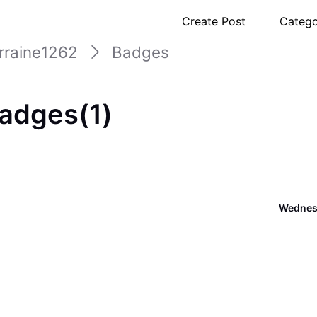
Create Post
Catego
orraine1262
Badges
Badges(1)
Wednesd