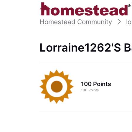
Homestead Community
l
Lorraine1262's 
100 Points
100 Points