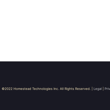
©2022 Homestead Technologies Inc. All Rights Reserved. |
Legal
|
Pri