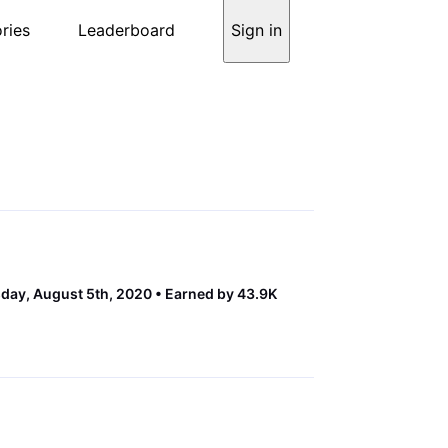
ries
Leaderboard
Sign in
ay, August 5th, 2020
Earned by 43.9K