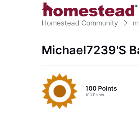
Homestead Community
m
Michael7239's B
100 Points
100 Points