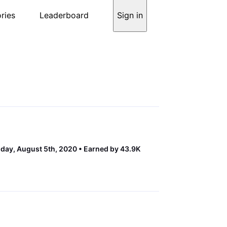
ries
Leaderboard
Sign in
ay, August 5th, 2020
Earned by 43.9K