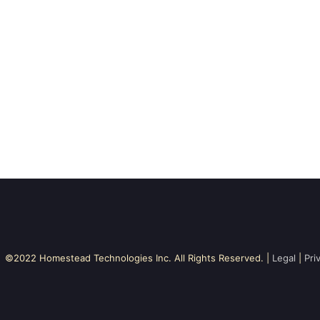
©2022 Homestead Technologies Inc. All Rights Reserved. |
Legal
|
Pri