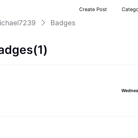
Create Post
Catego
ichael7239
Badges
adges(1)
Wednesd