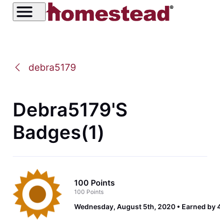
debra5179
Debra5179's
Badges(1)
100 Points
100 Points
Wednesday, August 5th, 2020
Earned by 