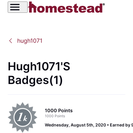
hugh1071
Hugh1071's
Badges(1)
1000 Points
1000 Points
Wednesday, August 5th, 2020
Earned by 