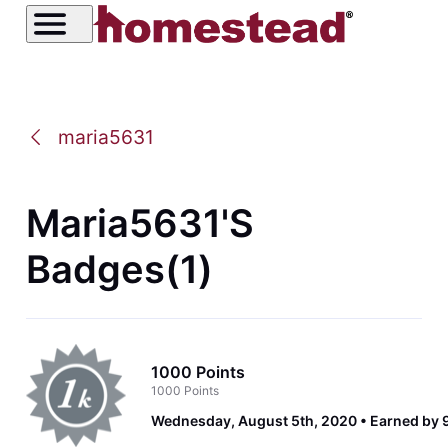
maria5631
Maria5631's
Badges(1)
1000 Points
1000 Points
Wednesday, August 5th, 2020
Earned by 