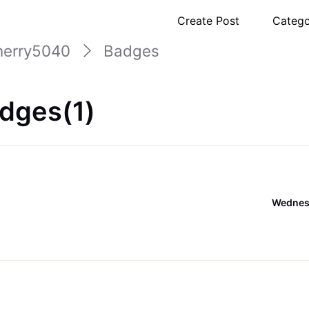
Create Post
Catego
herry5040
Badges
dges(1)
Wednesd