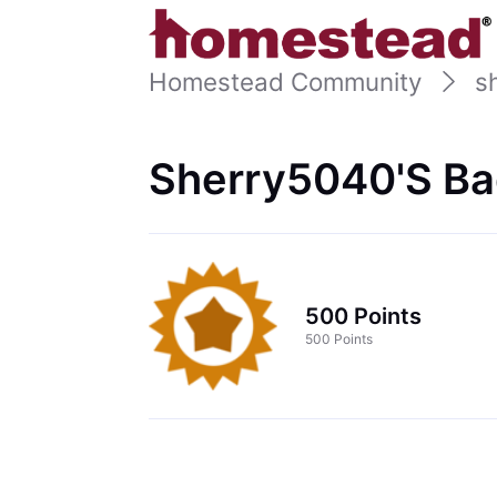
Homestead Community
s
Sherry5040's Ba
500 Points
500 Points