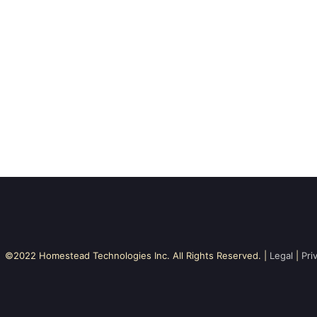
©2022 Homestead Technologies Inc. All Rights Reserved. |
Legal
|
Pri