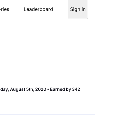
ries
Leaderboard
Sign in
ay, August 5th, 2020
Earned by 342