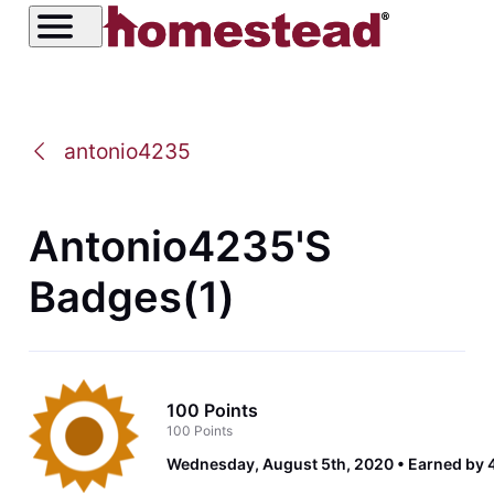
antonio4235
Antonio4235's
Badges(1)
100 Points
100 Points
Wednesday, August 5th, 2020
Earned by 