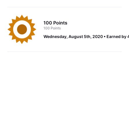
100 Points
100 Points
Wednesday, August 5th, 2020
Earned by 