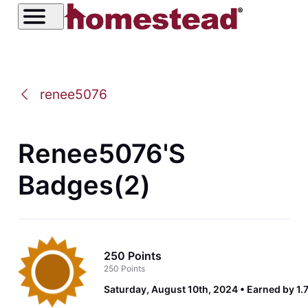
renee5076
Renee5076's
Badges(2)
250 Points
250 Points
Saturday, August 10th, 2024
Earned by 1.