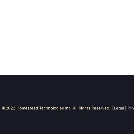
©2022 Homestead Technologies Inc. All Rights Reserved. |
Legal
|
Pri