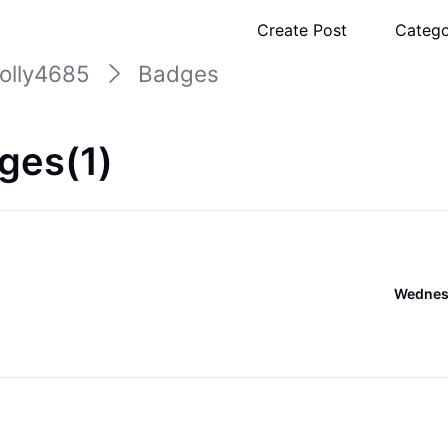
Create Post
Catego
olly4685
Badges
ges(1)
Wednesd