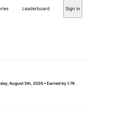
ries
Leaderboard
Sign in
ay, August 5th, 2020
Earned by 1.7K