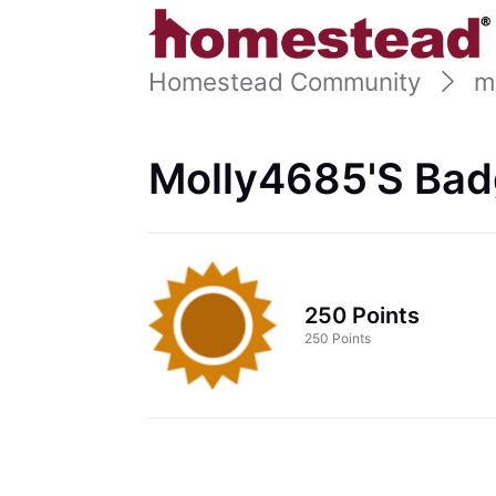
Homestead Community
m
Molly4685's Bad
250 Points
250 Points