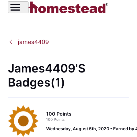
james4409
James4409's
Badges(1)
100 Points
100 Points
Wednesday, August 5th, 2020
Earned by 