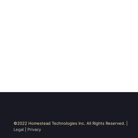
©2022 Homestead Technologies Inc. All Rights Reserved. |
Legal
|
Privacy