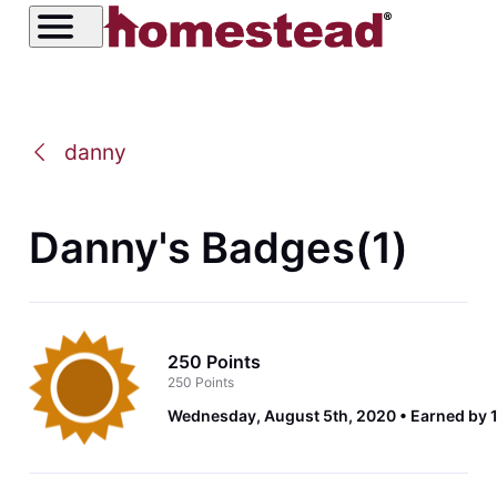
danny
Danny's Badges(1)
250 Points
250 Points
Wednesday, August 5th, 2020
Earned by 1