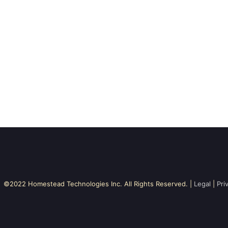
©2022 Homestead Technologies Inc. All Rights Reserved. |
Legal
|
Pri