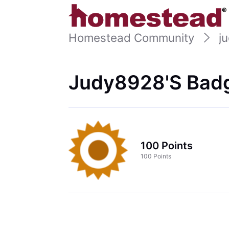
Homestead Community
j
Judy8928's Badg
100 Points
100 Points