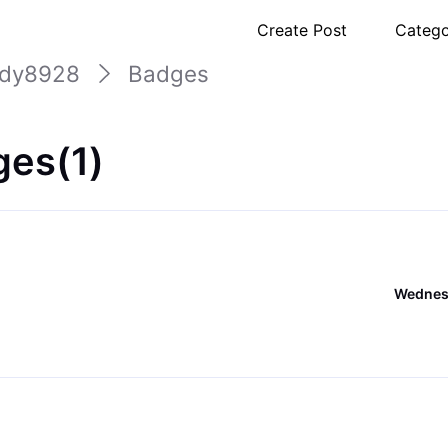
Create Post
Catego
udy8928
Badges
es(1)
Wednesd