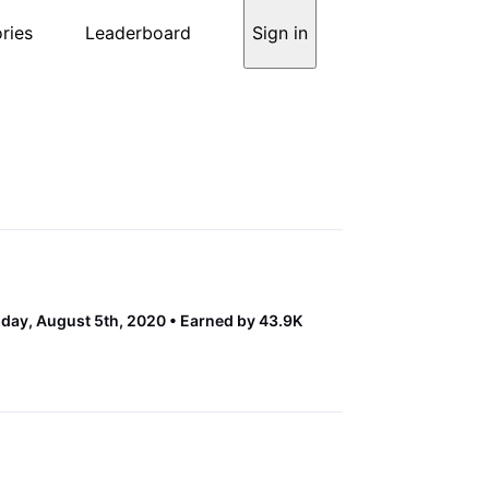
ries
Leaderboard
Sign in
ay, August 5th, 2020
Earned by 43.9K