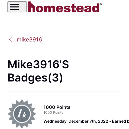
mike3916
Mike3916's
Badges(3)
1000 Points
1000 Points
Wednesday, December 7th, 2022
Earned 