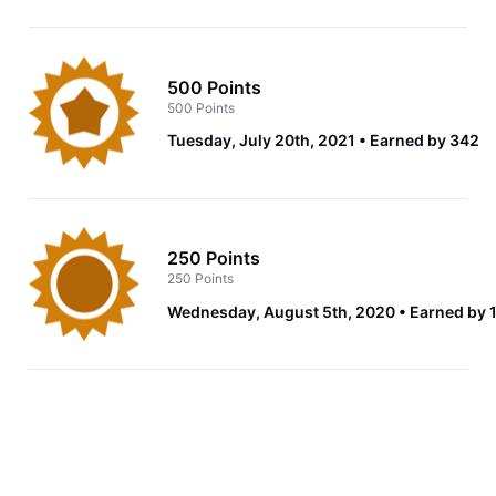
500 Points
500 Points
Tuesday, July 20th, 2021
Earned by 342
250 Points
250 Points
Wednesday, August 5th, 2020
Earned by 1