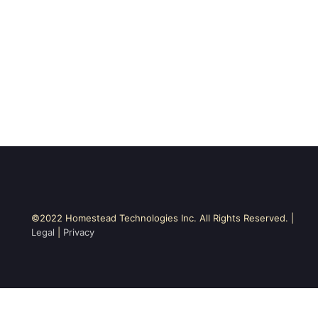
©2022 Homestead Technologies Inc. All Rights Reserved. |
Legal
|
Privacy