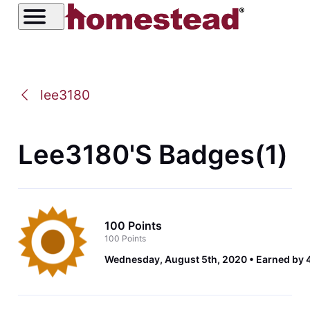
lee3180
Lee3180's Badges(1)
100 Points
100 Points
Wednesday, August 5th, 2020
Earned by 