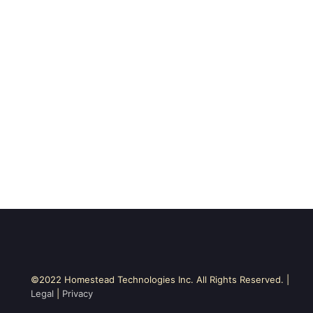
©2022 Homestead Technologies Inc. All Rights Reserved. |
Legal
|
Privacy