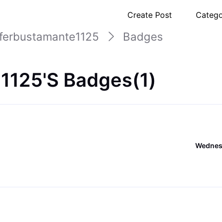
Create Post
Catego
uferbustamante1125
Badges
1125's Badges(1)
Wednesd