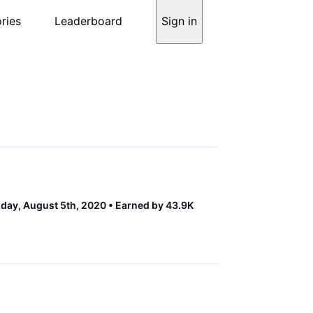
ries
Leaderboard
Sign in
ay, August 5th, 2020
Earned by 43.9K