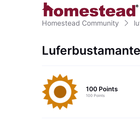
Homestead Community
l
Luferbustamante
100 Points
100 Points