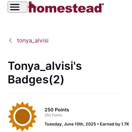
tonya_alvisi
Tonya_alvisi's
Badges(2)
250 Points
250 Points
Tuesday, June 10th, 2025
Earned by 1.7K