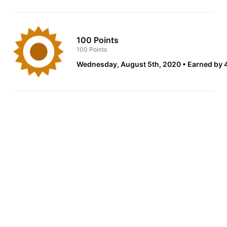
100 Points
100 Points
Wednesday, August 5th, 2020
Earned by 