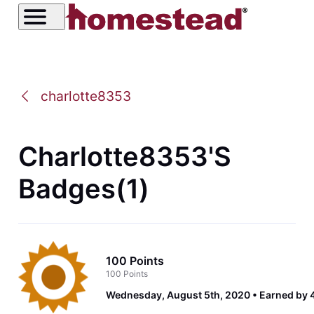
charlotte8353
Charlotte8353's
Badges(1)
100 Points
100 Points
Wednesday, August 5th, 2020
Earned by 