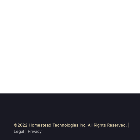
©2022 Homestead Technologies Inc. All Rights Reserved. |
Legal
|
Privacy