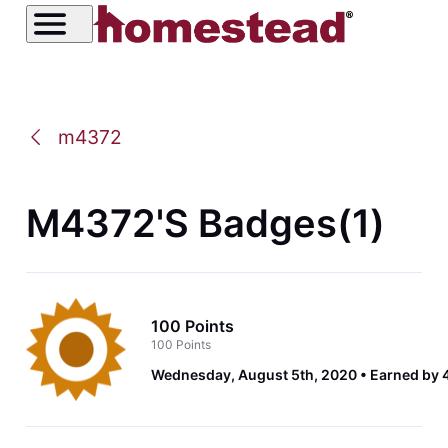
m4372
M4372's Badges(1)
100 Points
100 Points
Wednesday, August 5th, 2020
Earned by 