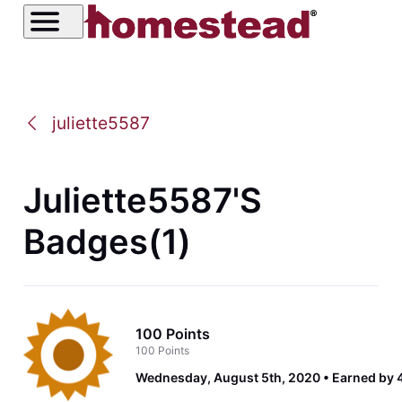
juliette5587
Juliette5587's
Badges(1)
100 Points
100 Points
Wednesday, August 5th, 2020
Earned by 