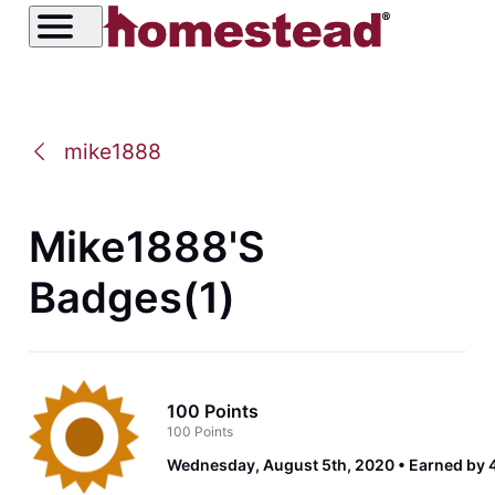
mike1888
Mike1888's
Badges(1)
100 Points
100 Points
Wednesday, August 5th, 2020
Earned by 