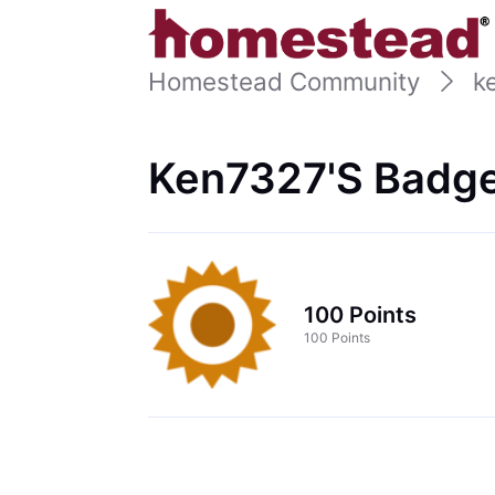
Homestead Community
k
Ken7327's Badge
100 Points
100 Points