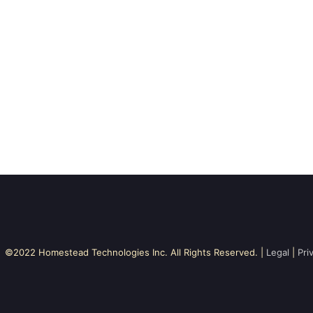
©2022 Homestead Technologies Inc. All Rights Reserved. |
Legal
|
Pri