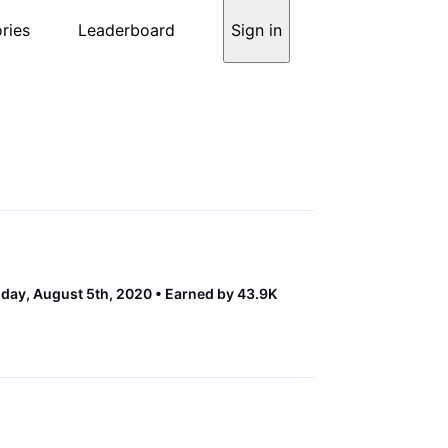
ries
Leaderboard
Sign in
ay, August 5th, 2020
Earned by 43.9K