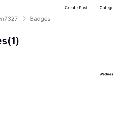
Create Post
Catego
en7327
Badges
s(1)
Wednesd