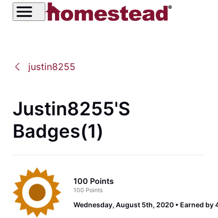
justin8255
Justin8255's
Badges(1)
100 Points
100 Points
Wednesday, August 5th, 2020
Earned by 